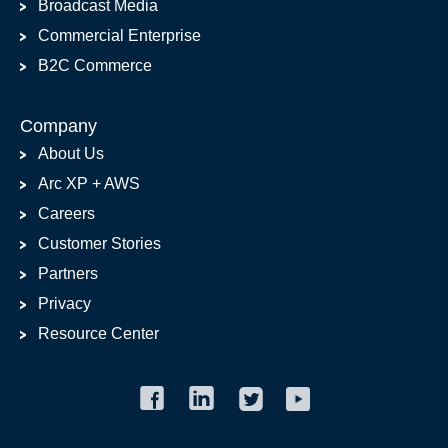
Broadcast Media
Commercial Enterprise
B2C Commerce
Company
About Us
Arc XP + AWS
Careers
Customer Stories
Partners
Privacy
Resource Center