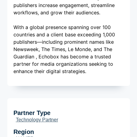
publishers increase engagement, streamline
workflows, and grow their audiences.
With a global presence spanning over 100
countries and a client base exceeding 1,000
publishers—including prominent names like
Newsweek, The Times, Le Monde, and The
Guardian , Echobox has become a trusted
partner for media organizations seeking to
enhance their digital strategies.
Partner Type
Technology Partner
Region