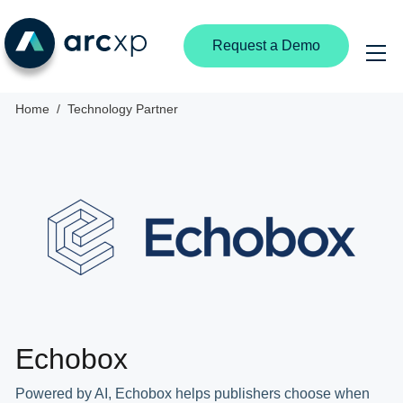
Request a Demo
Home
Technology Partner
Echobox
Powered by AI, Echobox helps publishers choose when