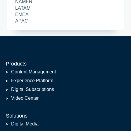
NAMER
LATAM
EMEA
APAC
Products
Content Management
Experience Platform
Digital Subscriptions
Video Center
Solutions
Digital Media