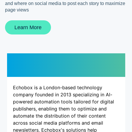
and where on social media to post each story to maximize
page views
Learn More
Description
Echobox is a London-based technology
company founded in 2013 specializing in AI-
powered automation tools tailored for digital
publishers, enabling them to optimize and
automate the distribution of their content
across social media platforms and email
newsletters. Echobox's solutions help