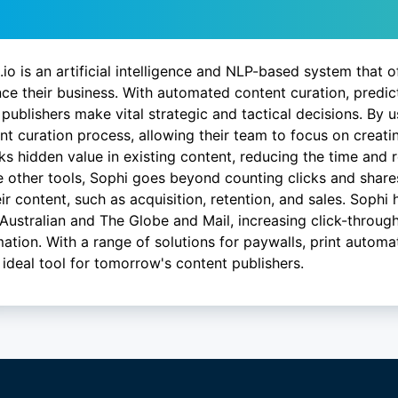
scription
.io is an artificial intelligence and NLP-based system that o
ce their business. With automated content curation, predict
 publishers make vital strategic and tactical decisions. By 
nt curation process, allowing their team to focus on creat
ks hidden value in existing content, reducing the time and 
e other tools, Sophi goes beyond counting clicks and shares
eir content, such as acquisition, retention, and sales. Sophi
Australian and The Globe and Mail, increasing click-through
ation. With a range of solutions for paywalls, print automat
e ideal tool for tomorrow's content publishers.