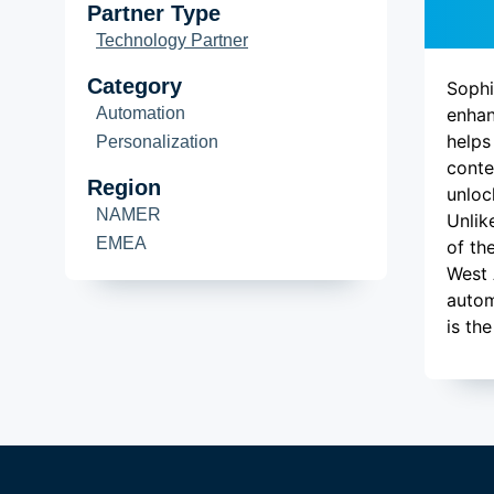
De
Partner Type
Technology Partner
Category
Sophi
Automation
enhan
helps
Personalization
conte
Region
unloc
NAMER
Unlik
EMEA
of th
West 
autom
is th