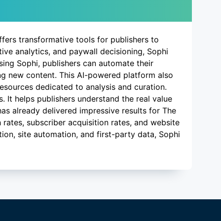
ffers transformative tools for publishers to
ive analytics, and paywall decisioning, Sophi
using Sophi, publishers can automate their
ing new content. This AI-powered platform also
resources dedicated to analysis and curation.
. It helps publishers understand the real value
 has already delivered impressive results for The
 rates, subscriber acquisition rates, and website
ion, site automation, and first-party data, Sophi