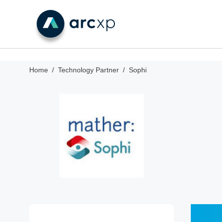
Home
Technology Partner
Sophi