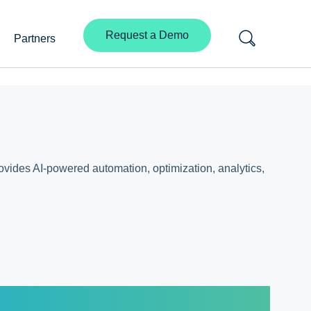
Request a Demo
Partners
rovides AI-powered automation, optimization, analytics,