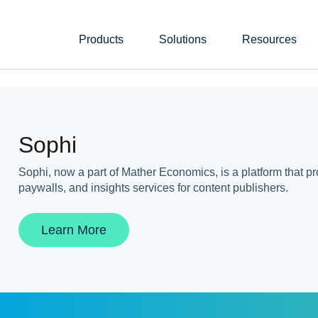
Products
Solutions
Resources
Sophi
Sophi, now a part of Mather Economics, is a platform that p
paywalls, and insights services for content publishers.
Learn More