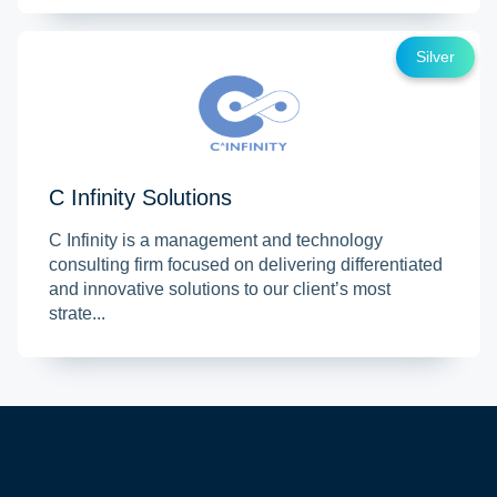
Silver
C Infinity Solutions
C Infinity is a management and technology
consulting firm focused on delivering differentiated
and innovative solutions to our client’s most
strate...