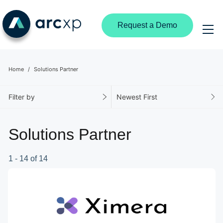
Request a Demo
Home
Solutions Partner
Filter by
Newest First
Solutions Partner
1 - 14 of 14