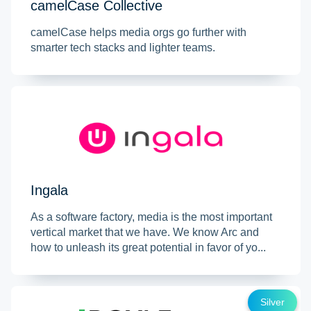
camelCase Collective
camelCase helps media orgs go further with
smarter tech stacks and lighter teams.
Ingala
As a software factory, media is the most important
vertical market that we have. We know Arc and
how to unleash its great potential in favor of yo...
Silver