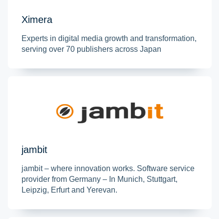
Ximera
Experts in digital media growth and transformation,
serving over 70 publishers across Japan
jambit
jambit – where innovation works. Software service
provider from Germany – In Munich, Stuttgart,
Leipzig, Erfurt and Yerevan.