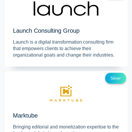
Launch Consulting Group
Launch is a digital transformation consulting firm
that empowers clients to achieve their
organizational goals and change their industries.
Silver
Marktube
Bringing editorial and monetization expertise to the