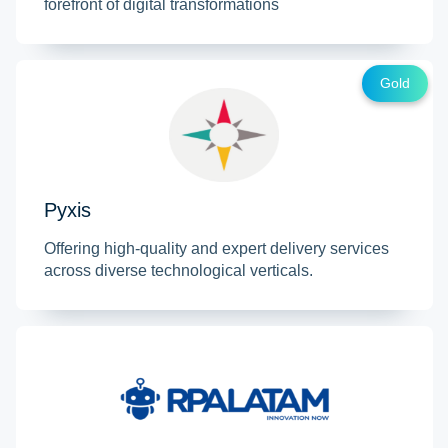
forefront of digital transformations
Gold
Pyxis
Offering high-quality and expert delivery services
across diverse technological verticals.