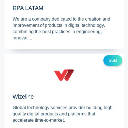
RPA LATAM
We are a company dedicated to the creation and
improvement of products in digital technology,
combining the best practices in engineering,
innovati...
Gold
Wizeline
Global technology services provider building high-
quality digital products and platforms that
accelerate time-to-market.