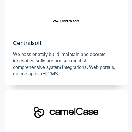
Centralsoft
We passionately build, maintain and operate
innovative software and accomplish
comprehensive system integrations. Web portals,
mobile apps, (H)CMS,...