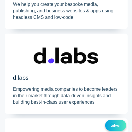
We help you create your bespoke media,
publishing, and business websites & apps using
headless CMS and low-code.
d.labs
Empowering media companies to become leaders
in their market through data-driven insights and
building best-in-class user experiences
Silver