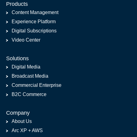
Products
Content Management
Experience Platform
Digital Subscriptions
Video Center
Solutions
Digital Media
Broadcast Media
Commercial Enterprise
B2C Commerce
Company
About Us
Arc XP + AWS