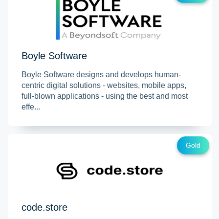
Boyle Software
Boyle Software designs and develops human-
centric digital solutions - websites, mobile apps,
full-blown applications - using the best and most
effe...
Gold
code.store